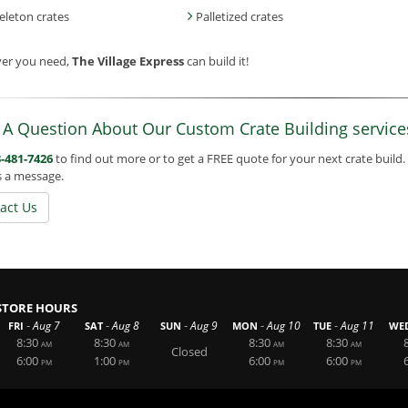
eleton crates
Palletized crates
er you need,
The Village Express
can build it!
 A Question About Our Custom Crate Building service
-481-7426
to find out more or to get a FREE quote for your next crate build.
s a message.
act Us
STORE HOURS
-
-
-
-
-
Aug 7
Aug 8
Aug 9
Aug 10
Aug 11
FRI
SAT
SUN
MON
TUE
WE
8:30
8:30
8:30
8:30
AM
AM
AM
AM
Closed
6:00
1:00
6:00
6:00
PM
PM
PM
PM