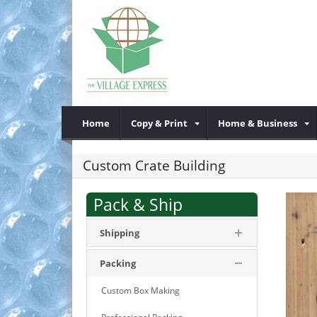
Home
Copy & Print
Home & Business
Custom Crate Building
Pack & Ship
Shipping
Packing
Custom Box Making