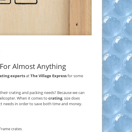
e For Almost Anything
ating experts
at
The Village Express
for some
 their crating and packing needs? Because we can
helicopter. When it comes to
crating
, size does
act needs in order to save both time and money.
Frame crates