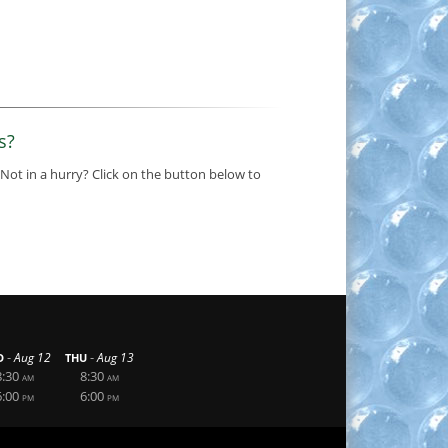
s?
 Not in a hurry? Click on the button below to
-
-
Aug 12
Aug 13
D
THU
8:30
8:30
AM
AM
6:00
6:00
PM
PM