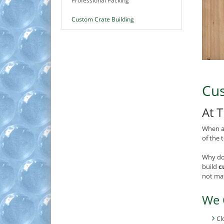
Professional Packing
Custom Crate Building
Cus
At 
When a 
of the 
Why do
build
c
not mat
We 
Cl