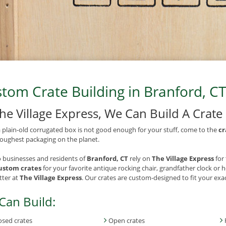
tom Crate Building in Branford, CT
The Village Express, We Can Build A Crat
plain-old corrugated box is not good enough for your stuff, come to the
cr
toughest packaging on the planet.
 businesses and residents of
Branford, CT
rely on
The Village Express
for
ustom crates
for your favorite antique rocking chair, grandfather clock or 
ter at
The Village Express
. Our crates are custom-designed to fit your ex
Can Build:
osed crates
Open crates