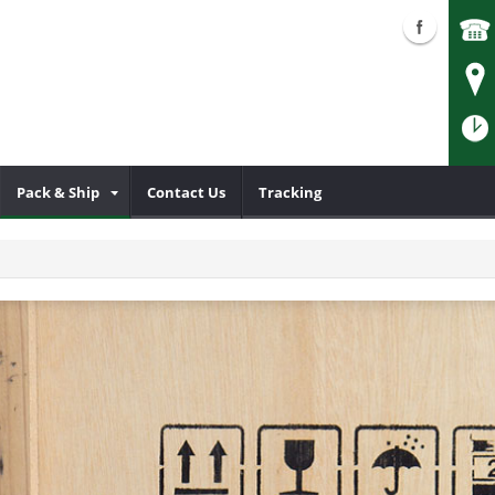
Pack & Ship
Contact Us
Tracking