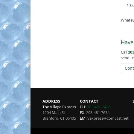
Sk
Whatev
Have
Call
203
send u
Cont
ADDRESS
CONTACT
The Village Express
PH:
203-481-7426
1204 Main St
FX:
203-481-7634
Branford
,
CT
06405
EM:
vexpress@comcast.net