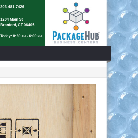
203-481-7426
1204 Main St
Branford, CT 06405
Today: 8:30
- 6:00
AM
PM