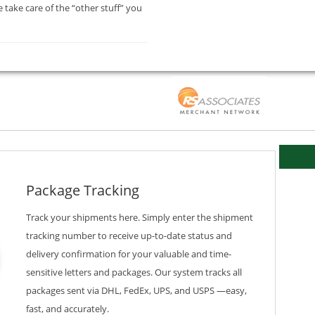
 take care of the “other stuff” you
Package Tracking
Track your shipments here. Simply enter the shipment
tracking number to receive up-to-date status and
delivery confirmation for your valuable and time-
sensitive letters and packages. Our system tracks all
packages sent via DHL, FedEx, UPS, and USPS —easy,
fast, and accurately.