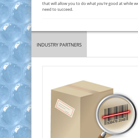
that will allow you to do what
you’re
good at while we
need to succeed.
INDUSTRY PARTNERS