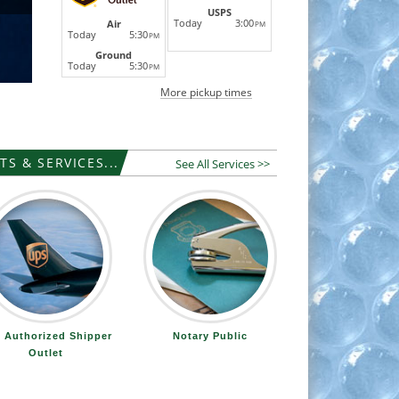
USPS
Today
3:00
Air
PM
Today
5:30
PM
Ground
Today
5:30
PM
More pickup times
S & SERVICES...
See All Services >>
 Authorized Shipper
Notary Public
Outlet