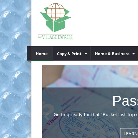
Home
Copy & Print
Home & Business
Previous
me to the right