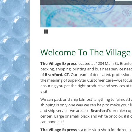
Pause
Welcome To The Village
The Village Express
located at 1204 Main St, Branfo
packing, shipping, printing and business service nee
of
Branford, CT
. Our team of dedicated, profession
the meaning of Super-Star Customer Care—we focus
ensuring you get the right products and services at t
visit.
We can pack and ship [almost] anything to [almost] 
shipping is only one way we can help to make your lif
and ship service, we are also
Branford's
premier cop
center. Large or small, black and white or color; if it
can handle it!
The Village Express
is a one-stop-shop for dozens o