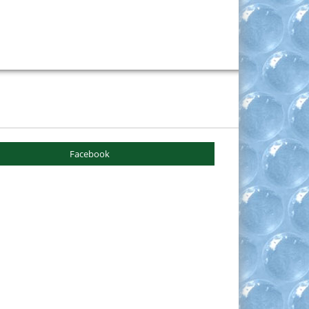
Facebook