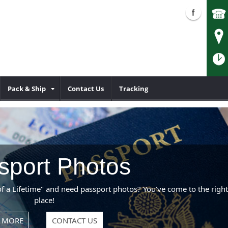
Pack & Ship
Contact Us
Tracking