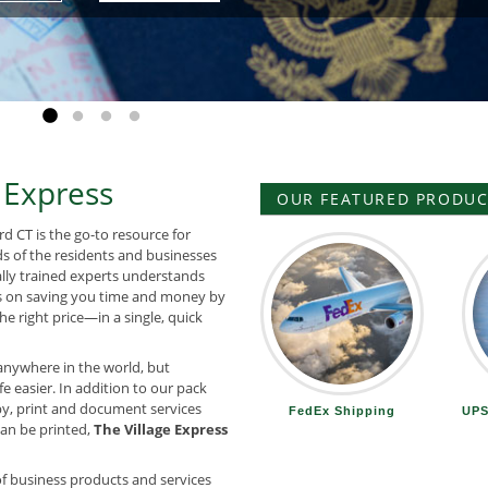
Go to slide 1
Go to slide 2
Go to slide 3
Go to slide 4
 Express
OUR FEATURED PRODUCT
rd CT is the go-to resource for
ds of the residents and businesses
ally trained experts understands
 on saving you time and money by
he right price—in a single, quick
anywhere in the world, but
e easier. In addition to our pack
y, print and document services
FedEx Shipping
UPS
 can be printed,
The Village Express
f business products and services