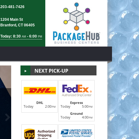
203-481-7426
1204 Main St
Branford, CT 06405
Today: 8:30
- 6:00
AM
PM
NEXT PICK-UP
FedEx S
DHL
Express
Today
2:00
Today
5:00
PM
PM
Ground
Next
®
®
FedEx Express
, FedEx Ground
and FedEX Internatio
Today
4:00
PM
and official drop-off location, The Village Express is
LEARN MORE